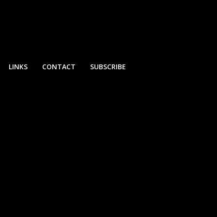
LINKS
CONTACT
SUBSCRIBE