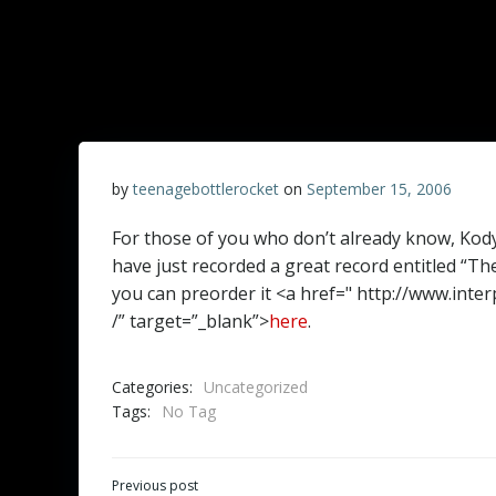
by
teenagebottlerocket
on
September 15, 2006
For those of you who don’t already know, Kody
have just recorded a great record entitled “Th
you can preorder it <a href=" http://www.in
/” target=”_blank”>
here
.
Categories:
Uncategorized
Tags:
No Tag
Post
Previous post