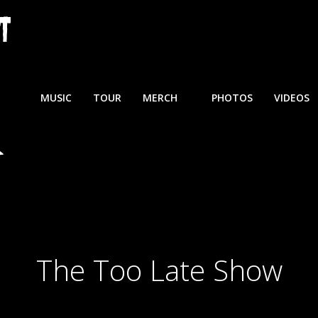
MUSIC
TOUR
MERCH
PHOTOS
VIDEOS
The Too Late Show