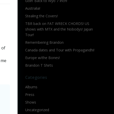
Goin’ Back to Wyo 7 Inch!
Australia!
Stealing the Covers!
TBR back on FAT WRECK CHORDS! US
shows with MTX and the Nobodys! Japan
Tour!
Remembering Brandon
n of
Canada dates and Tour with Propagandhi!
Europe w/the Bones!
s me
Brandon T Shirts
Categories
Albums
Press
Shows
Uncategorized