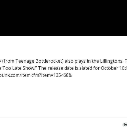
 (from Teenage Bottlerocket) also plays in the Lillingtons. 
e Too Late Show.” The release date is slated for October 10t
terpunk.com/item.cfm?Item=135468&
Post
Ne