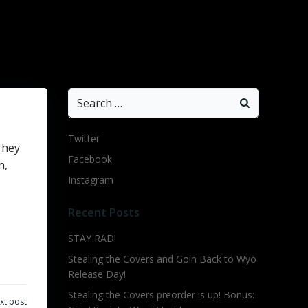
Search
for:
Twitter
They
Facebook
h,
Instagram
Recent Posts
STAY RAD!
Stealing the Covers and Goin Back to Wyo
Release Day!
Stealing the Covers preorder is up! Bonus:
xt post