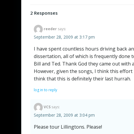
navigation
2 Responses
reeder
says:
September 28, 2009 at 3:17 pm
I have spent countless hours driving back an
dissertation, all of which is frequently done t
Bill and Ted. Thank God they came out with a
However, given the songs, I think this effo
think that this is definitely their last hurrah.
log in to reply
VCS
says:
September 28, 2009 at 3:04 pm
Please tour Lillingtons. Please!