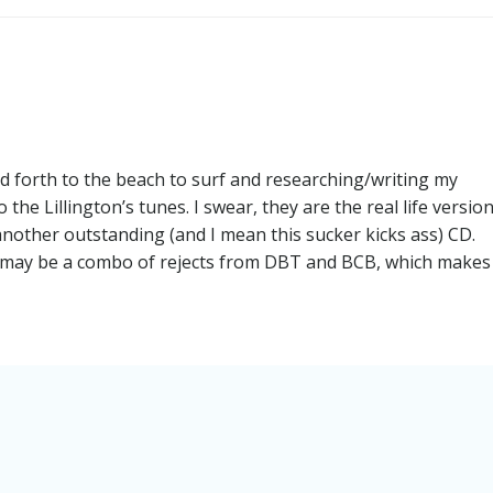
navigation
d forth to the beach to surf and researching/writing my
o the Lillington’s tunes. I swear, they are the real life versio
nother outstanding (and I mean this sucker kicks ass) CD.
rt may be a combo of rejects from DBT and BCB, which make