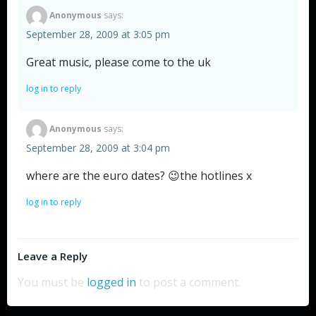
Anonymous
says:
September 28, 2009 at 3:05 pm
Great music, please come to the uk
log in to reply
Anonymous
says:
September 28, 2009 at 3:04 pm
where are the euro dates? 😉the hotlines x
log in to reply
Leave a Reply
You must be
logged in
to post a comment.