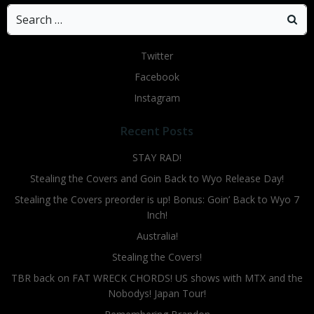
Search
for:
Twitter
Facebook
Instagram
Recent Posts
STAY RAD!
Stealing the Covers and Goin Back to Wyo Release Day!
Stealing the Covers preorder is up! Bonus: Goin’ Back to Wyo 7
Inch!
Australia!
Stealing the Covers!
TBR back on FAT WRECK CHORDS! US shows with MTX and the
Nobodys! Japan Tour!