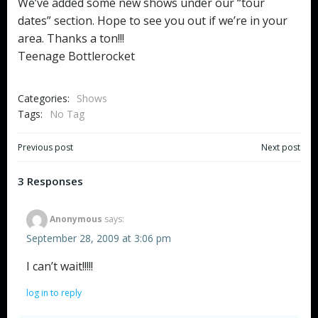
We’ve added some new shows under our “tour
dates” section. Hope to see you out if we’re in your
area. Thanks a ton!!!
Teenage Bottlerocket
Categories:
Shows
Tags:
No Tag
Post
Post
Previous post
Next post
navigation
navigation
3 Responses
Anonymous
says:
September 28, 2009 at 3:06 pm
I can’t wait!!!!!
log in to reply