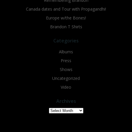
Remembering Brandon
Canada dates and Tour with Propagandhi!
Europe w/the Bones!
Brandon T Shirts
Categories
Albums
Press
Shows
Uncategorized
Video
Archives
Archives