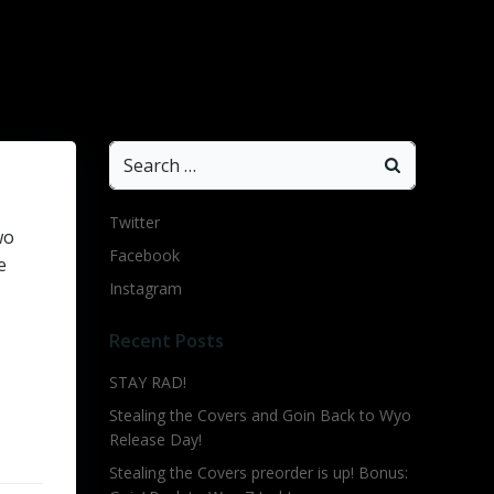
Search
for:
Twitter
wo
Facebook
e
Instagram
Recent Posts
STAY RAD!
Stealing the Covers and Goin Back to Wyo
Release Day!
Stealing the Covers preorder is up! Bonus: