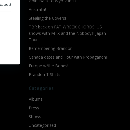
Goin’ Back to Wyo 7 Inch!
xt post
Australia!
Stealing the Covers!
TBR back on FAT WRECK CHORDS! US
shows with MTX and the Nobodys! Japan
Tour!
Remembering Brandon
Canada dates and Tour with Propagandhi!
Europe w/the Bones!
Brandon T Shirts
Categories
Albums
Press
Shows
Uncategorized