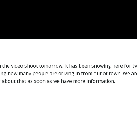
 the video shoot tomorrow. It has been snowing here for t
ering how many people are driving in from out of town. We ar
g about that as soon as we have more information.