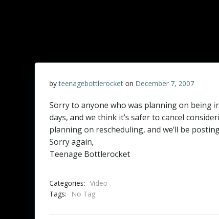
by
teenagebottlerocket
on
December 7, 2007
Sorry to anyone who was planning on being in
days, and we think it’s safer to cancel consid
planning on rescheduling, and we’ll be postin
Sorry again,
Teenage Bottlerocket
Categories:
Video
Tags:
No Tag