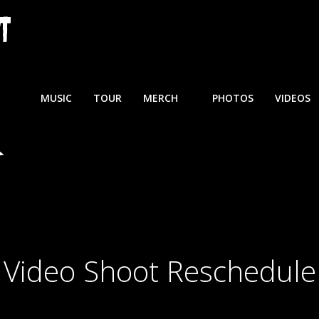
MUSIC
TOUR
MERCH
PHOTOS
VIDEOS
Video Shoot Reschedule