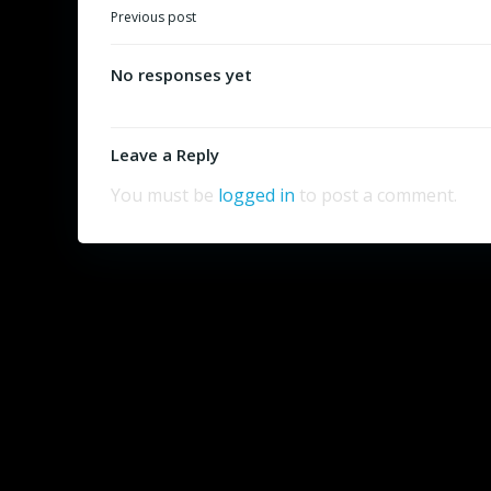
Post
Previous post
navigation
No responses yet
Leave a Reply
You must be
logged in
to post a comment.