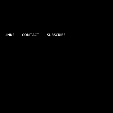
LINKS
CONTACT
SUBSCRIBE