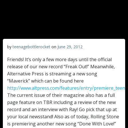
by
teenagebottlerocket
on
June 29, 2012
Friends! It’s only a few more days until the official
release of our new record “Freak Out!” Meanwhile,
Alternative Press is streaming a new song
“Maverick” which can be found here
http://www.altpress.com/features/entry/premiere_teena
The current issue of their magazine also has a full
page feature on TBR including a review of the new
record and an interview with Ray! Go pick that up at
your local newsstand! Also as of today, Rolling Stone
is premiering another new song “Done With Love!”