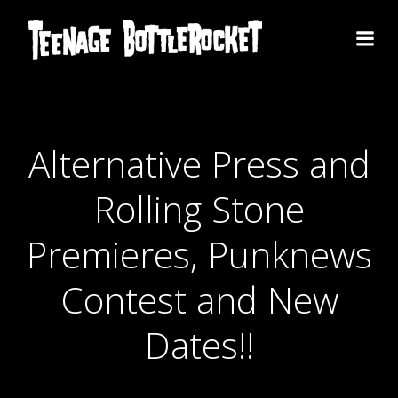
Skip
to
content
Alternative Press and
Rolling Stone
Premieres, Punknews
Contest and New
Dates!!