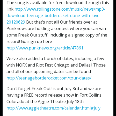
The song is available for free download through this
link
http://www.rollingstone.com/music/news/mp3-
download-teenage-bottlerocket-done-with-love-
20120629
But that’s not all! Our friends over at
Punknews are holding a contest where you can win
some Freak Out stuff, including a signed copy of the
record! Go sign up here
http://www.punknews.org/article/47861
We’ve also added a bunch of dates, including a few
with NOFX and Riot Fest Chicago and Dallas!! Those
and all of our upcoming dates can be found
http://teenagebottlerocket.com/tour-dates/
Don’t forget Freak Out! is out July 3rd and we are
having a FREE record release show in Fort Collins
Colorado at the Aggie Theatre July 18th
http://www.aggietheatre.com/calendar.html#july