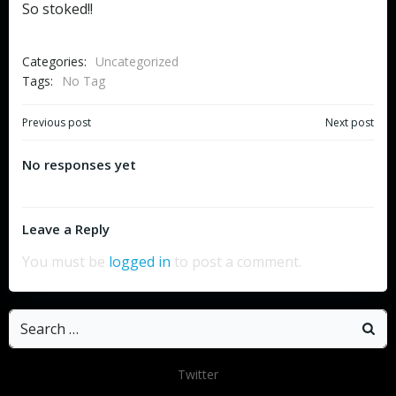
So stoked!!
Categories:
Uncategorized
Tags:
No Tag
Post
Post
Previous post
Next post
navigation
navigation
No responses yet
Leave a Reply
You must be
logged in
to post a comment.
Search
for:
Twitter