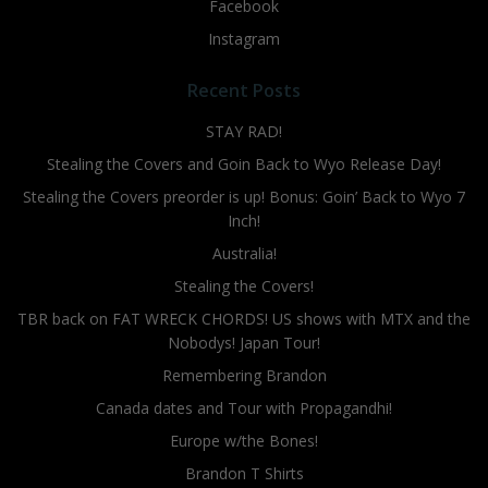
Facebook
Instagram
Recent Posts
STAY RAD!
Stealing the Covers and Goin Back to Wyo Release Day!
Stealing the Covers preorder is up! Bonus: Goin’ Back to Wyo 7
Inch!
Australia!
Stealing the Covers!
TBR back on FAT WRECK CHORDS! US shows with MTX and the
Nobodys! Japan Tour!
Remembering Brandon
Canada dates and Tour with Propagandhi!
Europe w/the Bones!
Brandon T Shirts