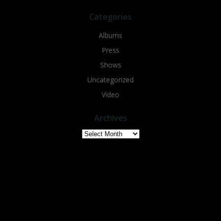
Categories
Albums
Press
Shows
Uncategorized
Video
Archives
Archives