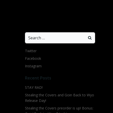
Search
for:
Twitter
Facebook
Instagram
Recent Posts
STAY RAD!
Stealing the Covers and Goin Back to Wyo
Release Day!
Stealing the Covers preorder is up! Bonus: