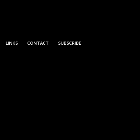
LINKS
CONTACT
SUBSCRIBE