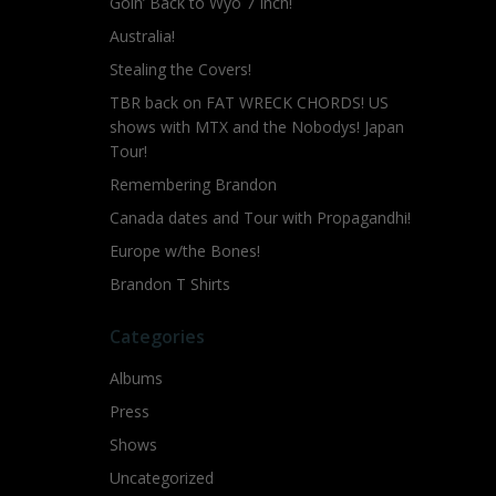
Goin’ Back to Wyo 7 Inch!
Australia!
Stealing the Covers!
TBR back on FAT WRECK CHORDS! US
shows with MTX and the Nobodys! Japan
Tour!
Remembering Brandon
Canada dates and Tour with Propagandhi!
Europe w/the Bones!
Brandon T Shirts
Categories
Albums
Press
Shows
Uncategorized