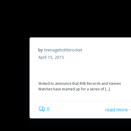
by
teenagebottlerocket
April 15, 2015
Exclusive TBR watch from Vannen Watches
and Rise Records!
Stoked to announce that RISE Records and Vannen
Watches have teamed up for a series of […]
0
read more