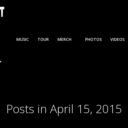
MUSIC
TOUR
MERCH
PHOTOS
VIDEOS
Posts in April 15, 2015