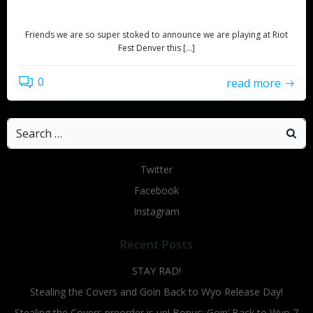
with PEARS!!!
Friends we are so super stoked to announce we are playing at Riot
Fest Denver this […]
0
read more
Search
for:
Twitter
Facebook
Instagram
Recent Posts
STAY RAD!
Stealing the Covers and Goin Back to Wyo Release Day!
Stealing the Covers preorder is up! Bonus: Goin’ Back to Wyo 7