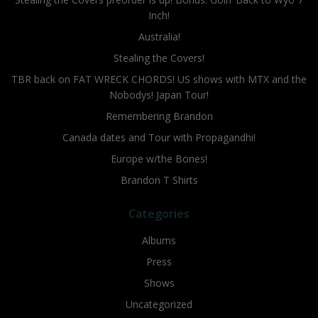
Inch!
Australia!
Stealing the Covers!
TBR back on FAT WRECK CHORDS! US shows with MTX and the
Nobodys! Japan Tour!
Remembering Brandon
Canada dates and Tour with Propagandhi!
Europe w/the Bones!
Brandon T Shirts
Categories
Albums
Press
Shows
Uncategorized