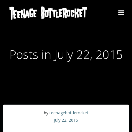
Skip
to
content
Posts in July 22, 2015
by
teenagebottlerocket
July 22, 2015
Europe!