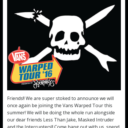
Friends!! We are super stoked to announce we will
once again be joining the Vans Warped Tour this
summer! We will be doing the whole run alongside
our dear friends Less Than Jake, Masked Intruder
and the Interrupters!! Come hang out with us, spend