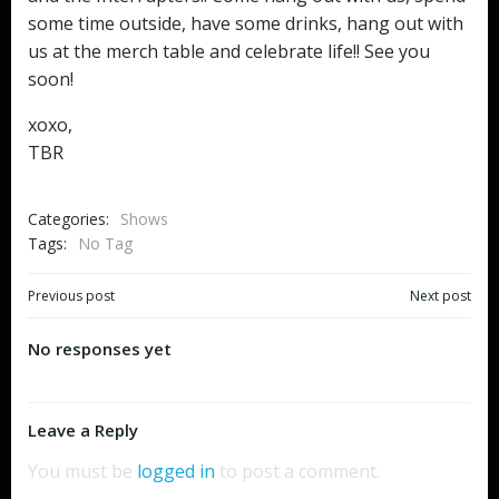
some time outside, have some drinks, hang out with
us at the merch table and celebrate life!! See you
soon!
xoxo,
TBR
Categories:
Shows
Tags:
No Tag
Post
Post
Previous post
Next post
navigation
navigation
No responses yet
Leave a Reply
You must be
logged in
to post a comment.