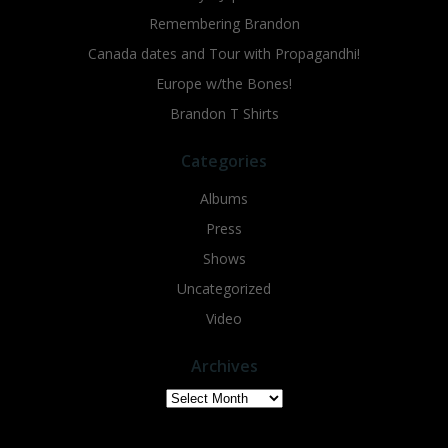
Remembering Brandon
Canada dates and Tour with Propagandhi!
Europe w/the Bones!
Brandon T Shirts
Categories
Albums
Press
Shows
Uncategorized
Video
Archives
Archives