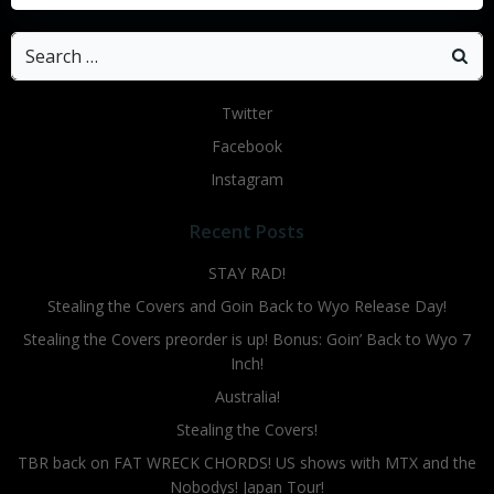
Search
for:
Twitter
Facebook
Instagram
Recent Posts
STAY RAD!
Stealing the Covers and Goin Back to Wyo Release Day!
Stealing the Covers preorder is up! Bonus: Goin’ Back to Wyo 7
Inch!
Australia!
Stealing the Covers!
TBR back on FAT WRECK CHORDS! US shows with MTX and the
Nobodys! Japan Tour!